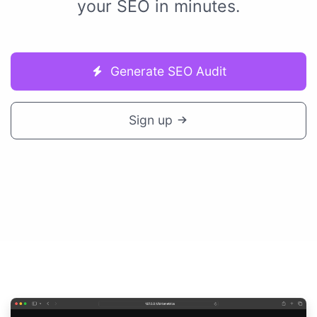
your SEO in minutes.
Generate SEO Audit
Sign up