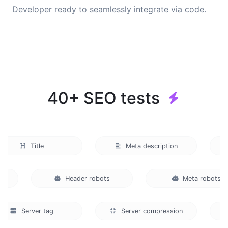
Developer ready to seamlessly integrate via code.
40+ SEO tests
Title
Meta description
e
Header robots
Meta robot
Server tag
Server compression