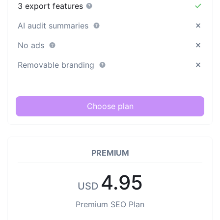
3 export features
AI audit summaries
No ads
Removable branding
Choose plan
PREMIUM
4.95
USD
Premium SEO Plan