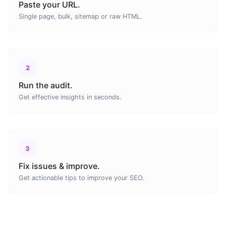
Paste your URL.
Single page, bulk, sitemap or raw HTML.
2
Run the audit.
Get effective insights in seconds.
3
Fix issues & improve.
Get actionable tips to improve your SEO.