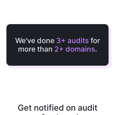
We've done
3+ audits
for
more than
2+ domains
.
Get notified on audit