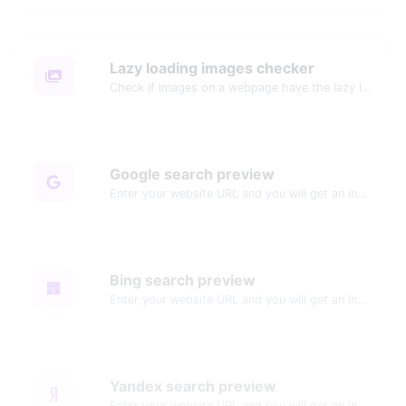
Lazy loading images checker
Check if images on a webpage have the lazy loading attribute enabled for performance optimization.
Google search preview
Enter your website URL and you will get an instant preview of how it would look when finding it on Google.
Bing search preview
Enter your website URL and you will get an instant preview of how it would look when finding it on Bing.
Yandex search preview
Enter your website URL and you will get an instant preview of how it would look when finding it on Yandex.