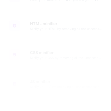
HTML minifier
Minify your HTML by removing all the unnecessary characters.
CSS minifier
Minify your CSS by removing all the unnecessary characters.
JS minifier
Minify your JS by removing all the unnecessary characters.