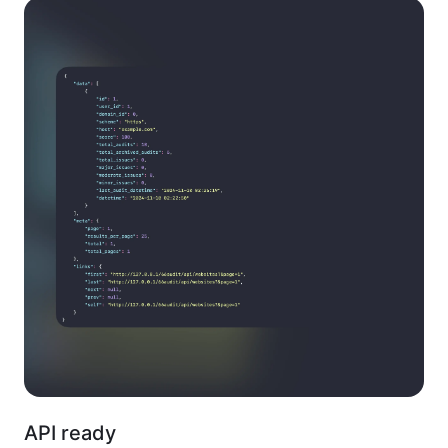
API ready