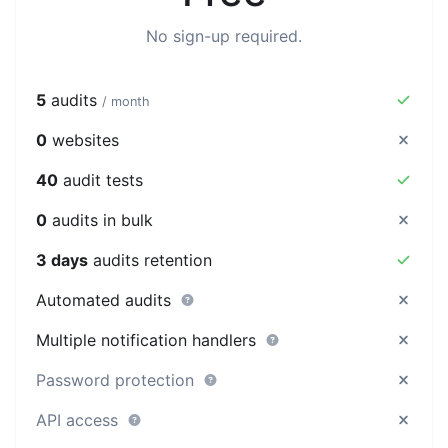
No sign-up required.
5
audits
/ month
0
websites
40
audit tests
0
audits in bulk
3 days
audits retention
Automated audits
Multiple notification handlers
Password protection
API access