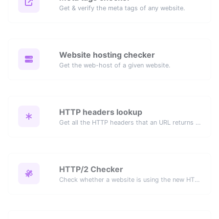
Get & verify the meta tags of any website.
Website hosting checker
Get the web-host of a given website.
HTTP headers lookup
Get all the HTTP headers that an URL returns for a typical GET request.
HTTP/2 Checker
Check whether a website is using the new HTTP/2 protocol or not.