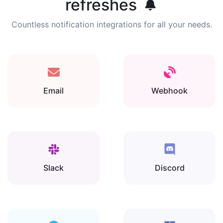
refreshes
Countless notification integrations for all your needs.
Email
Webhook
Slack
Discord