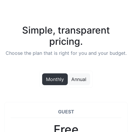
Simple, transparent
pricing.
Choose the plan that is right for you and your budget.
Monthly
Annual
GUEST
Free