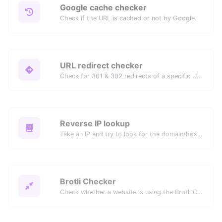
Google cache checker
Check if the URL is cached or not by Google.
URL redirect checker
Check for 301 & 302 redirects of a specific URL. It will check for up to 10 redirects.
Reverse IP lookup
Take an IP and try to look for the domain/host associated with it.
Brotli Checker
Check whether a website is using the Brotli Compression algorithm or not.