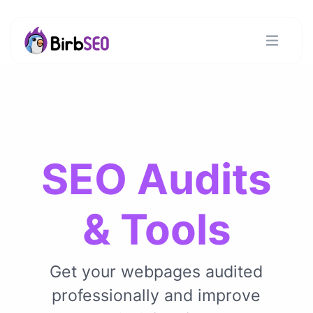
SEO Audits
& Tools
Get your webpages audited
professionally and improve