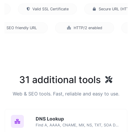
Valid SSL Certificate
Secure URL (HT
SEO friendly URL
HTTP/2 enabled
U
31 additional tools
Web & SEO tools. Fast, reliable and easy to use.
DNS Lookup
Find A, AAAA, CNAME, MX, NS, TXT, SOA DNS records of a host.