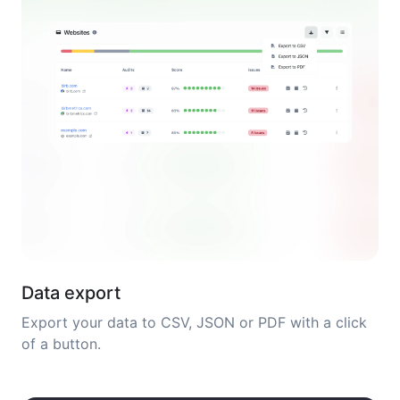
Data export
Export your data to CSV, JSON or PDF with a click
of a button.