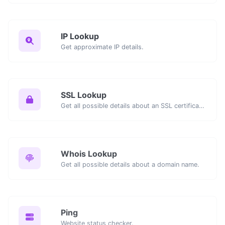
IP Lookup
Get approximate IP details.
SSL Lookup
Get all possible details about an SSL certificate.
Whois Lookup
Get all possible details about a domain name.
Ping
Website status checker.