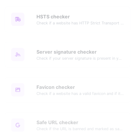
HSTS checker
Check if a website has HTTP Strict Transport Security (HSTS) enabled.
Server signature checker
Check if your server signature is present in your website's header response.
Favicon checker
Check if a website has a valid favicon and if it is correctly linked in the HTML.
Safe URL checker
Check if the URL is banned and marked as safe/unsafe by Google.