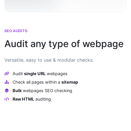
SEO AUDITS
Audit any type of webpage
Versatile, easy to use & modular checks.
Audit
single URL
webpages
Check all pages within a
sitemap
Bulk
webpages SEO checking
Raw HTML
auditing