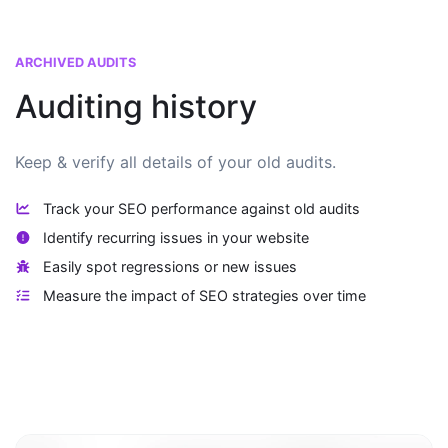
ARCHIVED AUDITS
Auditing history
Keep & verify all details of your old audits.
Track your SEO performance against old audits
Identify recurring issues in your website
Easily spot regressions or new issues
Measure the impact of SEO strategies over time