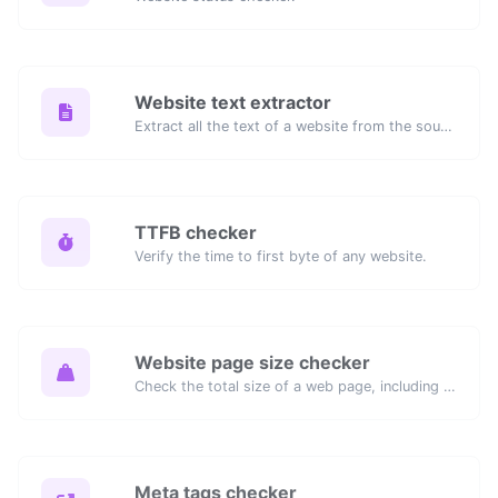
Website text extractor
Extract all the text of a website from the source code of the page.
TTFB checker
Verify the time to first byte of any website.
Website page size checker
Check the total size of a web page, including all resources, for performance analysis.
Meta tags checker