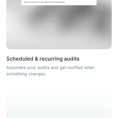
Scheduled & recurring audits
Automate your audits and get notified when
something changes.