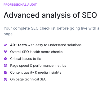
PROFESSIONAL AUDIT
Advanced analysis of SEO
Your complete SEO checklist before going live with a
page.
40+ tests
with easy to understand solutions
Overall SEO Health score checks
Critical issues to fix
Page speed & performance metrics
Content quality & media insights
On page technical SEO