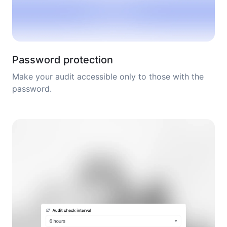
Password protection
Make your audit accessible only to those with the
password.