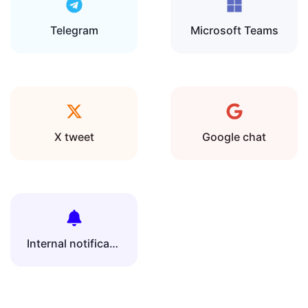
Telegram
Microsoft Teams
X tweet
Google chat
Internal notification