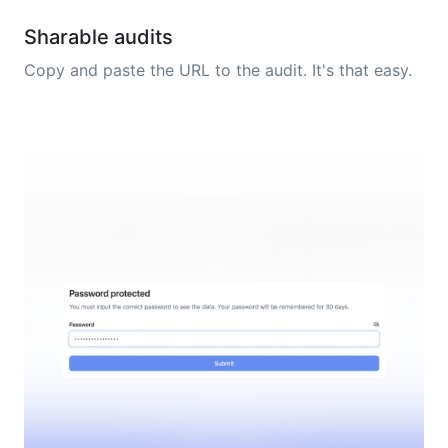
Sharable audits
Copy and paste the URL to the audit. It's that easy.