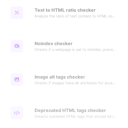
Text to HTML ratio checker
Analyze the ratio of text content to HTML code for SEO and performance optimization.
Noindex checker
Checks if a webpage is set to noindex, preventing it from appearing in search engines.
Image alt tags checker
Checks if images have alt attributes for accessibility and SEO.
Deprecated HTML tags checker
Detects outdated HTML tags that should be replaced with modern alternatives.