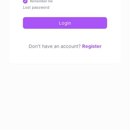
Remember me
Lost password
Login
Don't have an account?
Register