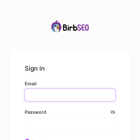
Sign in
Email
Password