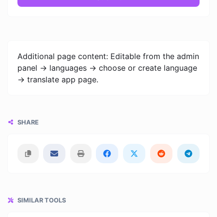
Additional page content: Editable from the admin
panel -> languages -> choose or create language
-> translate app page.
SHARE
SIMILAR TOOLS