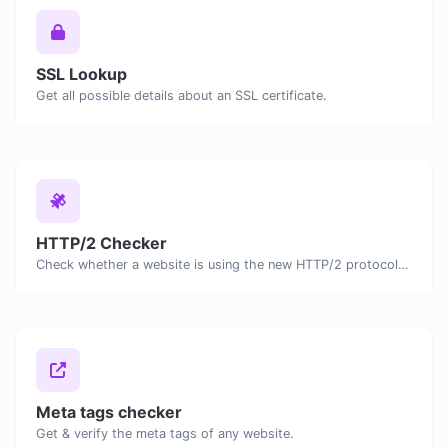
SSL Lookup
Get all possible details about an SSL certificate.
HTTP/2 Checker
Check whether a website is using the new HTTP/2 protocol or not.
Meta tags checker
Get & verify the meta tags of any website.