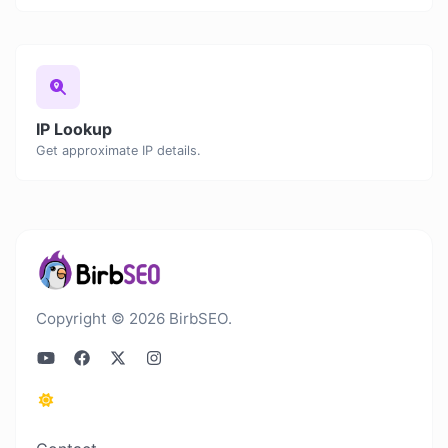
IP Lookup
Get approximate IP details.
Copyright © 2026 BirbSEO.