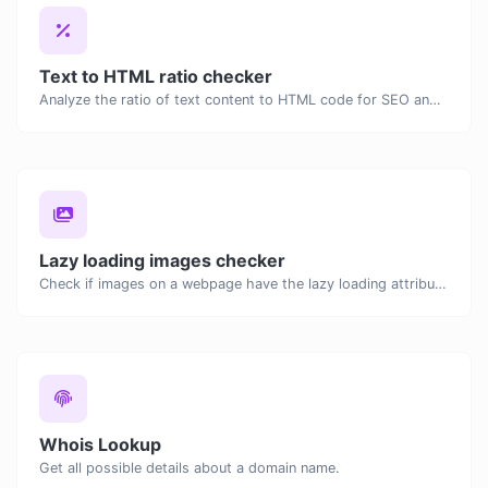
Text to HTML ratio checker
Analyze the ratio of text content to HTML code for SEO and performance optimization.
Lazy loading images checker
Check if images on a webpage have the lazy loading attribute enabled for performance optimization.
Whois Lookup
Get all possible details about a domain name.