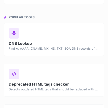
POPULAR TOOLS
DNS Lookup
Find A, AAAA, CNAME, MX, NS, TXT, SOA DNS records of a host.
Deprecated HTML tags checker
Detects outdated HTML tags that should be replaced with modern alternatives.