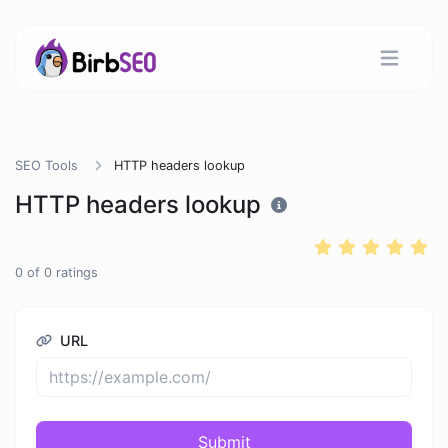
SEO Tools
HTTP headers lookup
HTTP headers lookup
0
of
0
ratings
URL
Submit