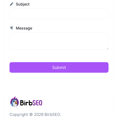
Subject
Message
Submit
Copyright © 2026 BirbSEO.