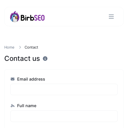
Home
Contact
Contact us
Email address
Full name