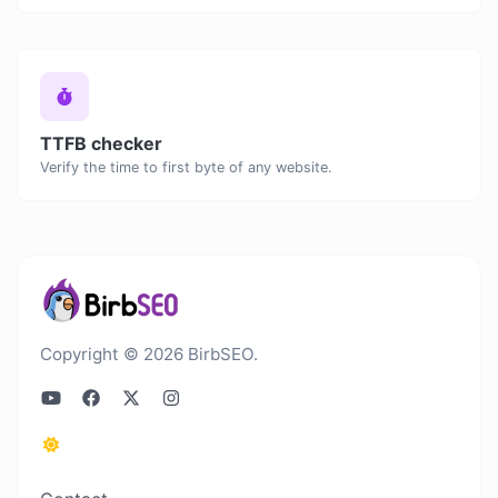
TTFB checker
Verify the time to first byte of any website.
Copyright © 2026 BirbSEO.