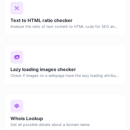
Text to HTML ratio checker
Analyze the ratio of text content to HTML code for SEO and performance optimization.
Lazy loading images checker
Check if images on a webpage have the lazy loading attribute enabled for performance optimization.
Whois Lookup
Get all possible details about a domain name.