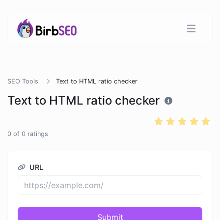
SEO Tools
Text to HTML ratio checker
Text to HTML ratio checker
0
of
0
ratings
URL
Submit