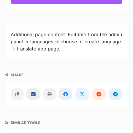
Additional page content: Editable from the admin
panel -> languages -> choose or create language
-> translate app page.
SHARE
SIMILAR TOOLS