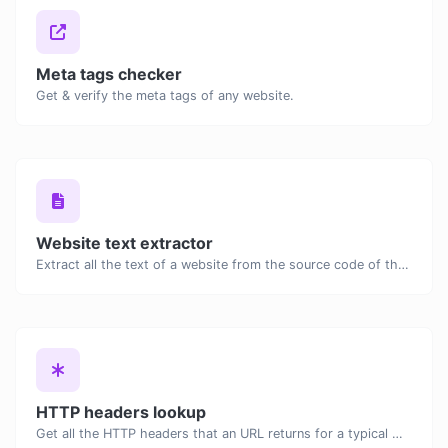
Meta tags checker
Get & verify the meta tags of any website.
Website text extractor
Extract all the text of a website from the source code of the page.
HTTP headers lookup
Get all the HTTP headers that an URL returns for a typical GET request.