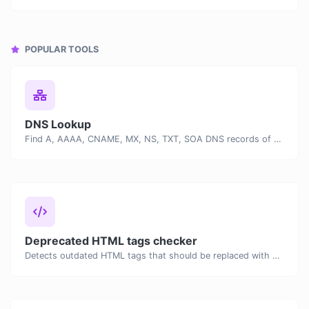
POPULAR TOOLS
DNS Lookup
Find A, AAAA, CNAME, MX, NS, TXT, SOA DNS records of a host.
Deprecated HTML tags checker
Detects outdated HTML tags that should be replaced with modern alternatives.