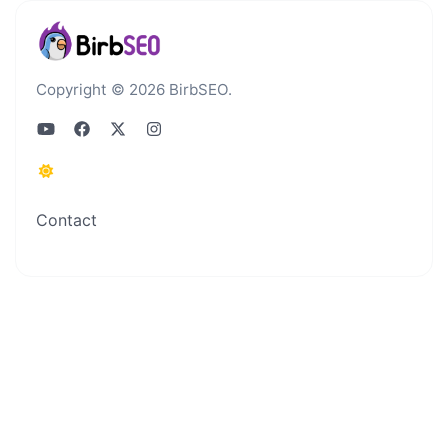
Copyright © 2026 BirbSEO.
Contact