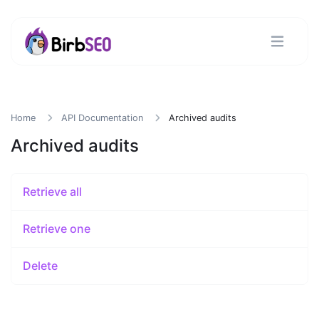
Home
API Documentation
Archived audits
Archived audits
Retrieve all
Retrieve one
Delete